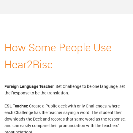
How Some People Use
Hear2Rise
Foreign Language Teacher:
Set Challenge to be one language, set
the Response to be the translation.
ESL Teacher:
Create a Public deck with only Challenges, where
each Challenge has the teacher saying a word. The student then
downloads the Deck and records that same word as the response,
and can easily compare their pronunciation with the teachers’
pronunciation!