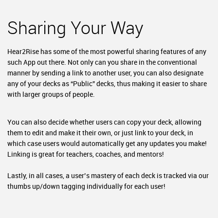
Sharing Your Way
Hear2Rise has some of the most powerful sharing features of any
such App out there. Not only can you share in the conventional
manner by sending a link to another user, you can also designate
any of your decks as “Public” decks, thus making it easier to share
with larger groups of people.
You can also decide whether users can copy your deck, allowing
them to edit and make it their own, or just link to your deck, in
which case users would automatically get any updates you make!
Linking is great for teachers, coaches, and mentors!
Lastly, in all cases, a user’s mastery of each deck is tracked via our
thumbs up/down tagging individually for each user!