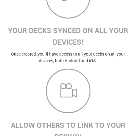
YOUR DECKS SYNCED ON ALL YOUR
DEVICES!
Once created, you’ll have access to all your decks on all your
devices, both Android and iOS.
ALLOW OTHERS TO LINK TO YOUR