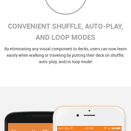
CONVENIENT SHUFFLE, AUTO-PLAY,
AND LOOP MODES
By eliminating any visual component to decks, users can now learn
easily when walking or traveling by putting their deck on shuffle,
auto-play, and/or loop mode!