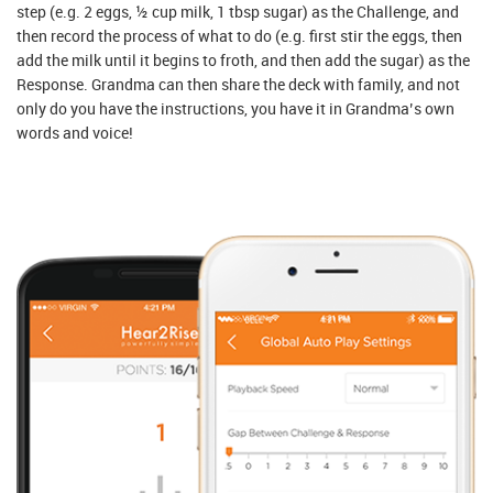
step (e.g. 2 eggs, ½ cup milk, 1 tbsp sugar) as the Challenge, and
then record the process of what to do (e.g. first stir the eggs, then
add the milk until it begins to froth, and then add the sugar) as the
Response. Grandma can then share the deck with family, and not
only do you have the instructions, you have it in Grandma’s own
words and voice!