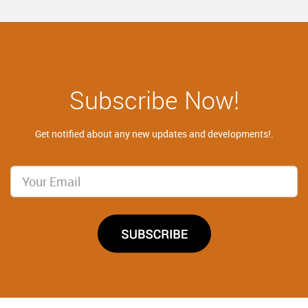
Subscribe Now!
Get notified about any new updates and developments!.