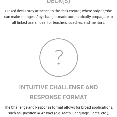
DECK(S)
Linked decks stay attached to the deck creator, where only he/she
can make changes. Any changes made automatically propagate to
all linked users. Ideal for teachers, coaches, and mentors.
INTUITIVE CHALLENGE AND
RESPONSE FORMAT
The Challenge and Response format allows for broad applications,
such as Question ∓ Answer (e.g. Math, Language, Facts, etc.),