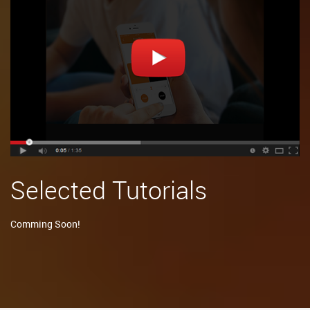
Selected Tutorials
Comming Soon!