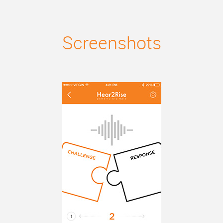
Screenshots