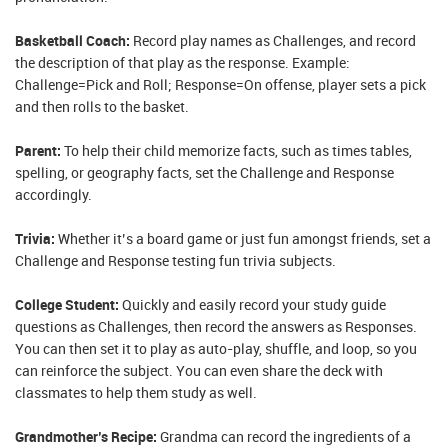
Basketball Coach:
Record play names as Challenges, and record
the description of that play as the response. Example:
Challenge=Pick and Roll; Response=On offense, player sets a pick
and then rolls to the basket.
Parent:
To help their child memorize facts, such as times tables,
spelling, or geography facts, set the Challenge and Response
accordingly.
Trivia:
Whether it’s a board game or just fun amongst friends, set a
Challenge and Response testing fun trivia subjects.
College Student:
Quickly and easily record your study guide
questions as Challenges, then record the answers as Responses.
You can then set it to play as auto-play, shuffle, and loop, so you
can reinforce the subject. You can even share the deck with
classmates to help them study as well.
Grandmother’s Recipe:
Grandma can record the ingredients of a