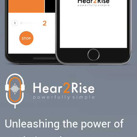
Unleashing the power of