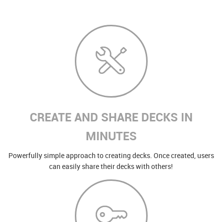
CREATE AND SHARE DECKS IN
MINUTES
Powerfully simple approach to creating decks. Once created, users
can easily share their decks with others!