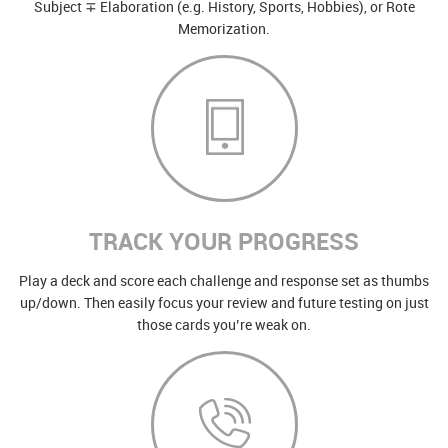
Subject ∓ Elaboration (e.g. History, Sports, Hobbies), or Rote
Memorization.
TRACK YOUR PROGRESS
Play a deck and score each challenge and response set as thumbs
up/down. Then easily focus your review and future testing on just
those cards you’re weak on.