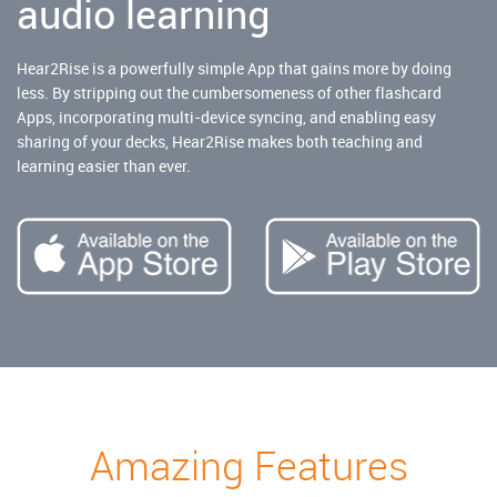
audio learning
Hear2Rise is a powerfully simple App that gains more by doing
less. By stripping out the cumbersomeness of other flashcard
Apps, incorporating multi-device syncing, and enabling easy
sharing of your decks, Hear2Rise makes both teaching and
learning easier than ever.
Amazing Features